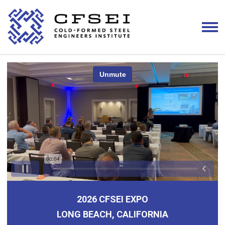
2026 CFSEI EXPO
LONG BEACH, CALIFORNIA