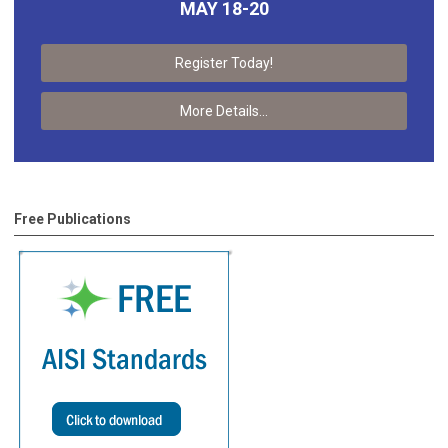
MAY 18-20
Register Today!
More Details...
Free Publications