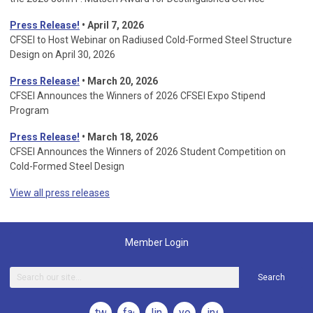
Press Release!
• April 7, 2026
CFSEI to Host Webinar on Radiused Cold-Formed Steel Structure
Design on April 30, 2026
Press Release!
•
March 20, 2026
CFSEI Announces the Winners of 2026 CFSEI Expo Stipend
Program
Press Release!
•
March 18, 2026
CFSEI Announces the Winners of 2026 Student Competition on
Cold-Formed Steel Design
View all press releases
Member Login
Search
twitter
facebook
linkedin
youtube
instagram