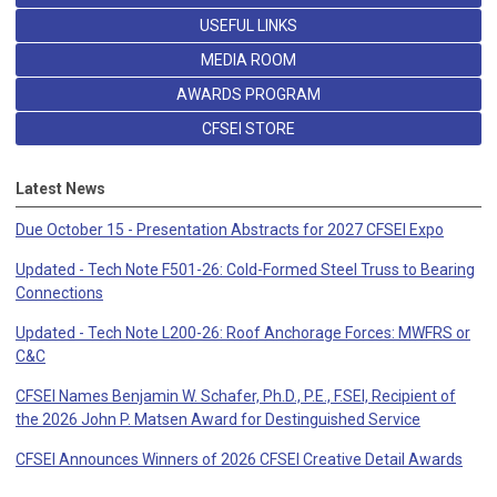
USEFUL LINKS
MEDIA ROOM
AWARDS PROGRAM
CFSEI STORE
Latest News
Due October 15 - Presentation Abstracts for 2027 CFSEI Expo
Updated - Tech Note F501-26: Cold-Formed Steel Truss to Bearing
Connections
Updated - Tech Note L200-26: Roof Anchorage Forces: MWFRS or
C&C
CFSEI Names Benjamin W. Schafer, Ph.D., P.E., F.SEI, Recipient of
the 2026 John P. Matsen Award for Destinguished Service
CFSEI Announces Winners of 2026 CFSEI Creative Detail Awards