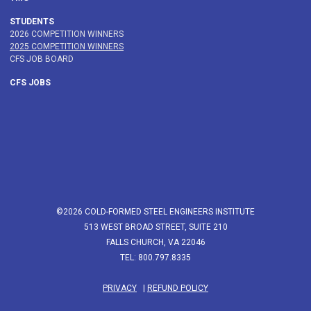
STUDENTS
2026 COMPETITION WINNERS
2025 COMPETITION WINNERS
CFS JOB BOARD
CFS JOBS
©2026 COLD-FORMED STEEL ENGINEERS INSTITUTE
513 WEST BROAD STREET, SUITE 210
FALLS CHURCH, VA 22046
TEL: 800.797.8335
PRIVACY
|
REFUND POLICY