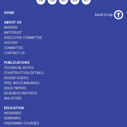
HOME
Back to top
ABOUT US
MISSION
ANTITRUST
EXECUTIVE COMMITTEE
HISTORY
COMMITTEE
CONTACT US
PUBLICATIONS
TECHNICAL NOTES
CONSTRUCTION DETAILS
DESIGN GUIDES
FREE AISI STANDARDS
ISSUE PAPERS
RESEARCH REPORTS
AISI STORE
EDUCATION
WEBINARS
SEMINARS
ONDEMAND COURSES