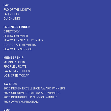
FAQ
FAQ OF THE MONTH
FAQ VIDEOS
QUICK LINKS
ENGINEER FINDER
DIRECTORY
SEARCH MEMBER
SEARCH BY STATE LICENSED
CORPORATE MEMBERS
SEARCH BY SERVICE
MEMBERSHIP
MEMBER LOGIN
PROFILE UPDATE
PAY MEMBER DUES
JOIN CFSEI TODAY
AWARDS
2026 DESIGN EXCELLENCE AWARD WINNERS
2026 CREATIVE DETAIL AWARD WINNERS
2026 DISTINGUISHED SERVICE WINNER
2026 AWARDS PROGRAM
YMG