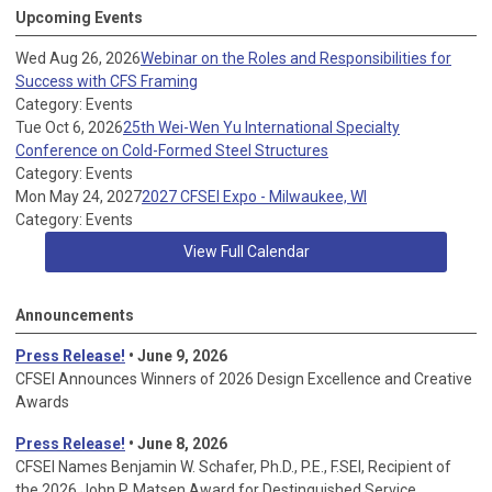
Upcoming Events
Wed Aug 26, 2026
Webinar on the Roles and Responsibilities for
Success with CFS Framing
Category: Events
Tue Oct 6, 2026
25th Wei-Wen Yu International Specialty
Conference on Cold-Formed Steel Structures
Category: Events
Mon May 24, 2027
2027 CFSEI Expo - Milwaukee, WI
Category: Events
View Full Calendar
Announcements
Press Release!
• June 9, 2026
CFSEI Announces Winners of 2026 Design Excellence and Creative
Awards
Press Release!
• June 8, 2026
CFSEI Names Benjamin W. Schafer, Ph.D., P.E., F.SEI, Recipient of
the 2026 John P. Matsen Award for Destinguished Service