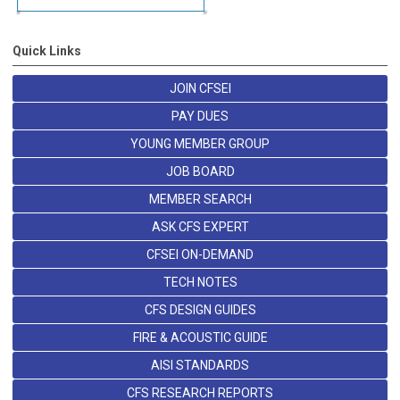
Quick Links
JOIN CFSEI
PAY DUES
YOUNG MEMBER GROUP
JOB BOARD
MEMBER SEARCH
ASK CFS EXPERT
CFSEI ON-DEMAND
TECH NOTES
CFS DESIGN GUIDES
FIRE & ACOUSTIC GUIDE
AISI STANDARDS
CFS RESEARCH REPORTS