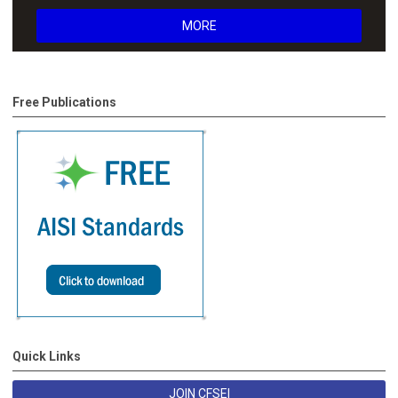
MORE
Free Publications
Quick Links
JOIN CFSEI