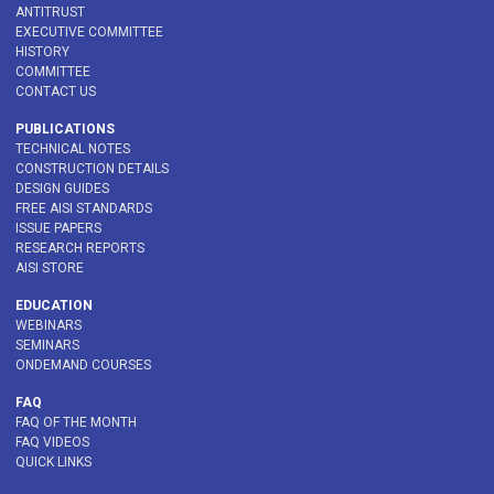
ANTITRUST
EXECUTIVE COMMITTEE
HISTORY
COMMITTEE
CONTACT US
PUBLICATIONS
TECHNICAL NOTES
CONSTRUCTION DETAILS
DESIGN GUIDES
FREE AISI STANDARDS
ISSUE PAPERS
RESEARCH REPORTS
AISI STORE
EDUCATION
WEBINARS
SEMINARS
ONDEMAND COURSES
FAQ
FAQ OF THE MONTH
FAQ VIDEOS
QUICK LINKS