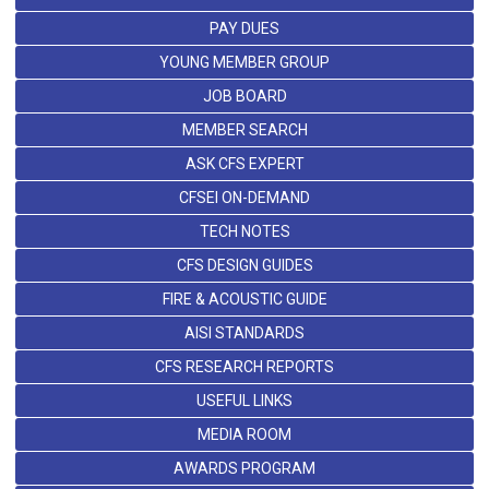
PAY DUES
YOUNG MEMBER GROUP
JOB BOARD
MEMBER SEARCH
ASK CFS EXPERT
CFSEI ON-DEMAND
TECH NOTES
CFS DESIGN GUIDES
FIRE & ACOUSTIC GUIDE
AISI STANDARDS
CFS RESEARCH REPORTS
USEFUL LINKS
MEDIA ROOM
AWARDS PROGRAM