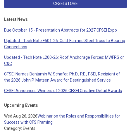
CFSEI STORE
Latest News
Due October 15 - Presentation Abstracts for 2027 CFSEI Expo
Updated - Tech Note F501-26: Cold-Formed Steel Truss to Bearing
Connections
Updated - Tech Note L200-26: Roof Anchorage Forces: MWFRS or
C&C
CFSEI Names Benjamin W. Schafer, Ph.D., P.E., F.SEI, Recipient of
the 2026 John P. Matsen Award for Destinguished Service
CFSEI Announces Winners of 2026 CFSEI Creative Detail Awards
Upcoming Events
Wed Aug 26, 2026
Webinar on the Roles and Responsibilities for
Success with CFS Framing
Category: Events