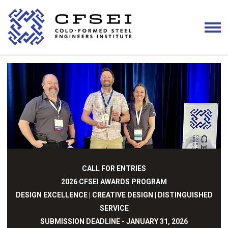
CALL FOR ENTRIES
2026 CFSEI AWARDS PROGRAM
DESIGN EXCELLENCE | CREATIVE DESIGN | DISTINGUISHED
SERVICE
SUBMISSION DEADLINE - JANUARY 31, 2026