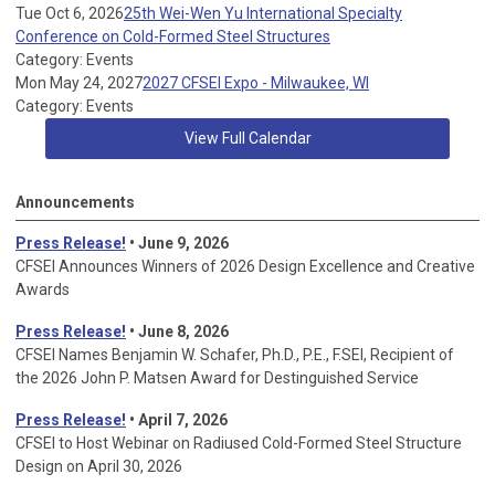
Tue Oct 6, 2026
25th Wei-Wen Yu International Specialty
Conference on Cold-Formed Steel Structures
Category: Events
Mon May 24, 2027
2027 CFSEI Expo - Milwaukee, WI
Category: Events
View Full Calendar
Announcements
Press Release!
• June 9, 2026
CFSEI Announces Winners of 2026 Design Excellence and Creative
Awards
Press Release!
• June 8, 2026
CFSEI Names Benjamin W. Schafer, Ph.D., P.E., F.SEI, Recipient of
the 2026 John P. Matsen Award for Destinguished Service
Press Release!
• April 7, 2026
CFSEI to Host Webinar on Radiused Cold-Formed Steel Structure
Design on April 30, 2026