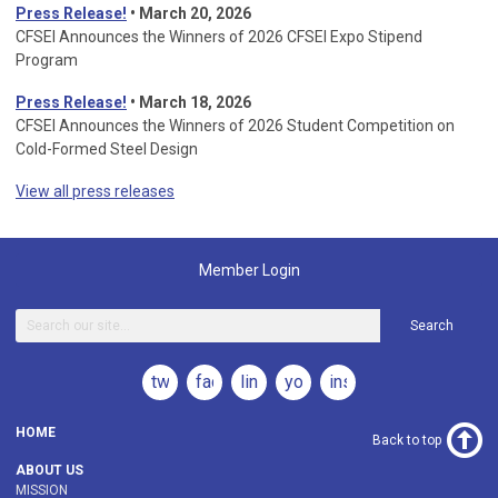
Press Release!
•
March 20, 2026
CFSEI Announces the Winners of 2026 CFSEI Expo Stipend
Program
Press Release!
•
March 18, 2026
CFSEI Announces the Winners of 2026 Student Competition on
Cold-Formed Steel Design
View all press releases
Member Login
Search
twitter
facebook
linkedin
youtube
instagram
HOME
Back to top
ABOUT US
MISSION