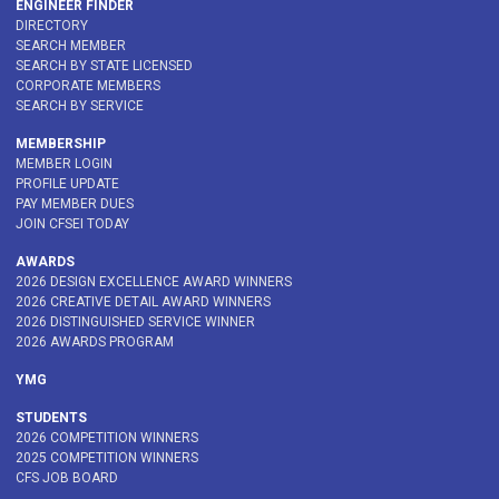
ENGINEER FINDER
DIRECTORY
SEARCH MEMBER
SEARCH BY STATE LICENSED
CORPORATE MEMBERS
SEARCH BY SERVICE
MEMBERSHIP
MEMBER LOGIN
PROFILE UPDATE
PAY MEMBER DUES
JOIN CFSEI TODAY
AWARDS
2026 DESIGN EXCELLENCE AWARD WINNERS
2026 CREATIVE DETAIL AWARD WINNERS
2026 DISTINGUISHED SERVICE WINNER
2026 AWARDS PROGRAM
YMG
STUDENTS
2026 COMPETITION WINNERS
2025 COMPETITION WINNERS
CFS JOB BOARD