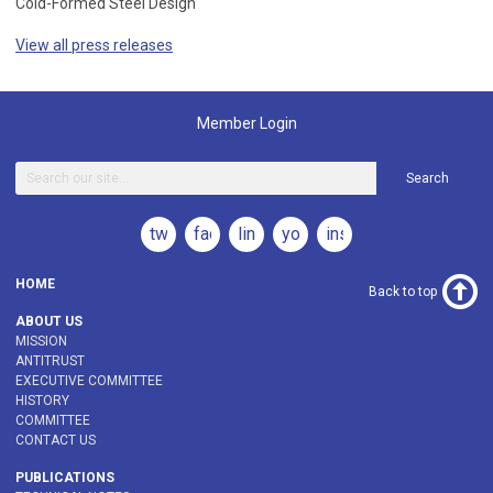
Cold-Formed Steel Design
View all press releases
Member Login
Search
twitter
facebook
linkedin
youtube
instagram
HOME
Back to top
ABOUT US
MISSION
ANTITRUST
EXECUTIVE COMMITTEE
HISTORY
COMMITTEE
CONTACT US
PUBLICATIONS