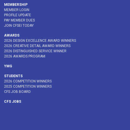
MEMBERSHIP
MEMBER LOGIN
PROFILE UPDATE
PAY MEMBER DUES
JOIN CFSEI TODAY
AWARDS
2026 DESIGN EXCELLENCE AWARD WINNERS
2026 CREATIVE DETAIL AWARD WINNERS
2026 DISTINGUISHED SERVICE WINNER
2026 AWARDS PROGRAM
YMG
STUDENTS
2026 COMPETITION WINNERS
2025 COMPETITION WINNERS
CFS JOB BOARD
CFS JOBS