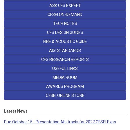
ASK CFS EXPERT
CFSEI ON-DEMAND
TECH NOTES
CFS DESIGN GUIDES
FIRE & ACOUSTIC GUIDE
AISI STANDARDS
CFS RESEARCH REPORTS
USEFUL LINKS
MEDIA ROOM
AWARDS PROGRAM
CFSEI ONLINE STORE
Latest News
Due October 15 - Presentation Abstracts for 2027 CFSEI Expo