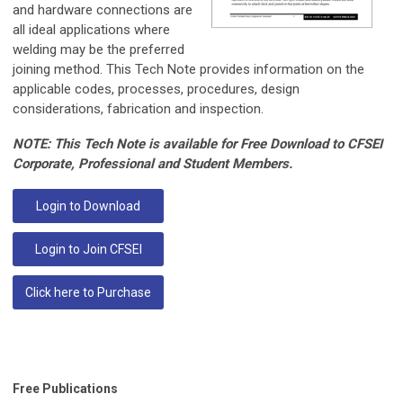
and hardware connections are
all ideal applications where
welding may be the preferred
joining method. This Tech Note provides information on the
applicable codes, processes, procedures, design
considerations, fabrication and inspection.
NOTE: This Tech Note is available for Free Download to CFSEI
Corporate, Professional and Student Members.
Login to Download
Login to Join CFSEI
Click here to Purchase
Free Publications