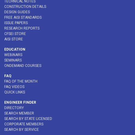
TECHNICAL NOTES
CONSTRUCTION DETAILS
DESIGN GUIDES
FREE AISI STANDARDS
ISSUE PAPERS
RESEARCH REPORTS
CFSEI STORE
AISI STORE
EDUCATION
WEBINARS
SEMINARS
ONDEMAND COURSES
FAQ
FAQ OF THE MONTH
FAQ VIDEOS
QUICK LINKS
ENGINEER FINDER
DIRECTORY
SEARCH MEMBER
SEARCH BY STATE LICENSED
CORPORATE MEMBERS
SEARCH BY SERVICE