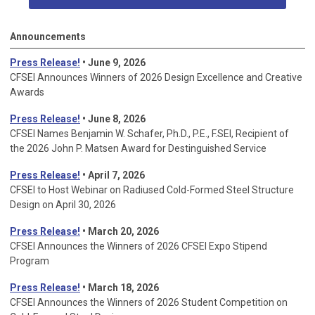
Announcements
Press Release!
• June 9, 2026
CFSEI Announces Winners of 2026 Design Excellence and Creative
Awards
Press Release!
• June 8, 2026
CFSEI Names Benjamin W. Schafer, Ph.D., P.E., F.SEI, Recipient of
the 2026 John P. Matsen Award for Destinguished Service
Press Release!
• April 7, 2026
CFSEI to Host Webinar on Radiused Cold-Formed Steel Structure
Design on April 30, 2026
Press Release!
•
March 20, 2026
CFSEI Announces the Winners of 2026 CFSEI Expo Stipend
Program
Press Release!
•
March 18, 2026
CFSEI Announces the Winners of 2026 Student Competition on