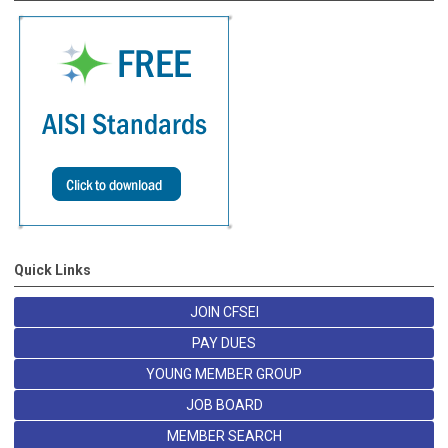
Quick Links
JOIN CFSEI
PAY DUES
YOUNG MEMBER GROUP
JOB BOARD
MEMBER SEARCH