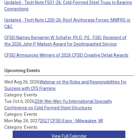
Updated - Tech Note F501-26: Cold-Formed Steel Truss to Bearing
Connections
Updated - Tech Note L200-26: Roof Anchorage Forces: MWFRS or
C&C
CFSEI Names Benjamin W. Schafer, Ph.D., P.E., F.SEI, Recipient of
the 2026 John P. Matsen Award for Destinguished Service
CFSEI Announces Winners of 2026 CFSEI Creative Detail Awards
Upcoming Events
Wed Aug 26, 2026
Webinar on the Roles and Responsibilities for
Success with CFS Framing
Category: Events
Tue Oct 6, 2026
25th Wei-Wen Yu International Specialty
Conference on Cold-Formed Steel Structures
Category: Events
Mon May 24, 2027
2027 CFSEI Expo - Milwaukee, WI
Category: Events
View Full Calendar