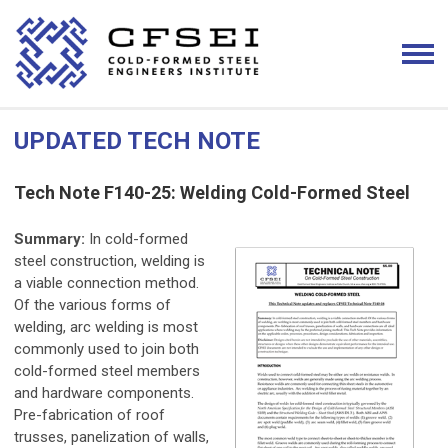
UPDATED TECH NOTE
Tech Note F140-25: Welding Cold-Formed Steel
Summary:
In cold-formed
steel construction, welding is
a viable connection method.
Of the various forms of
welding, arc welding is most
commonly used to join both
cold-formed steel members
and hardware components.
Pre-fabrication of roof
trusses, panelization of walls,