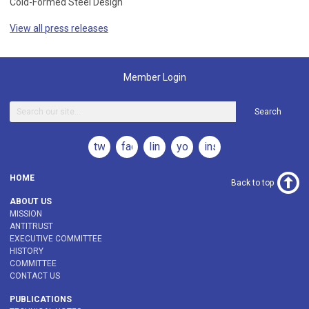
Cold-Formed Steel Design
View all press releases
Member Login
Search
twitter
facebook
linkedin
youtube
instagram
HOME
Back to top
ABOUT US
MISSION
ANTITRUST
EXECUTIVE COMMITTEE
HISTORY
COMMITTEE
CONTACT US
PUBLICATIONS