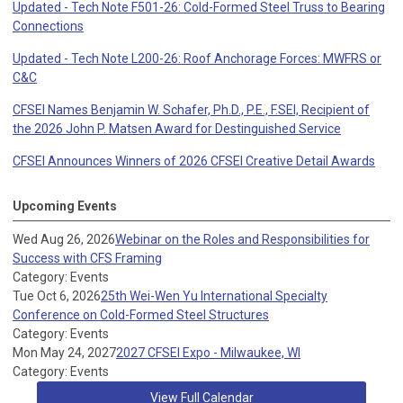
Updated - Tech Note F501-26: Cold-Formed Steel Truss to Bearing
Connections
Updated - Tech Note L200-26: Roof Anchorage Forces: MWFRS or
C&C
CFSEI Names Benjamin W. Schafer, Ph.D., P.E., F.SEI, Recipient of
the 2026 John P. Matsen Award for Destinguished Service
CFSEI Announces Winners of 2026 CFSEI Creative Detail Awards
Upcoming Events
Wed Aug 26, 2026
Webinar on the Roles and Responsibilities for
Success with CFS Framing
Category: Events
Tue Oct 6, 2026
25th Wei-Wen Yu International Specialty
Conference on Cold-Formed Steel Structures
Category: Events
Mon May 24, 2027
2027 CFSEI Expo - Milwaukee, WI
Category: Events
View Full Calendar