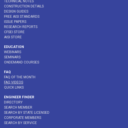
TECHNICAL NOTES
CONSTRUCTION DETAILS
DESIGN GUIDES
FREE AISI STANDARDS
ISSUE PAPERS
RESEARCH REPORTS
CFSEI STORE
AISI STORE
EDUCATION
WEBINARS
SEMINARS
ONDEMAND COURSES
FAQ
FAQ OF THE MONTH
FAQ VIDEOS
QUICK LINKS
ENGINEER FINDER
DIRECTORY
SEARCH MEMBER
SEARCH BY STATE LICENSED
CORPORATE MEMBERS
SEARCH BY SERVICE