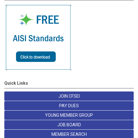
Quick Links
JOIN CFSEI
PAY DUES
YOUNG MEMBER GROUP
JOB BOARD
MEMBER SEARCH