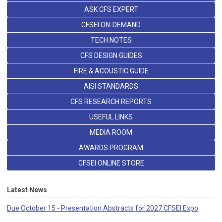
ASK CFS EXPERT
CFSEI ON-DEMAND
TECH NOTES
CFS DESIGN GUIDES
FIRE & ACOUSTIC GUIDE
AISI STANDARDS
CFS RESEARCH REPORTS
USEFUL LINKS
MEDIA ROOM
AWARDS PROGRAM
CFSEI ONLINE STORE
Latest News
Due October 15 - Presentation Abstracts for 2027 CFSEI Expo