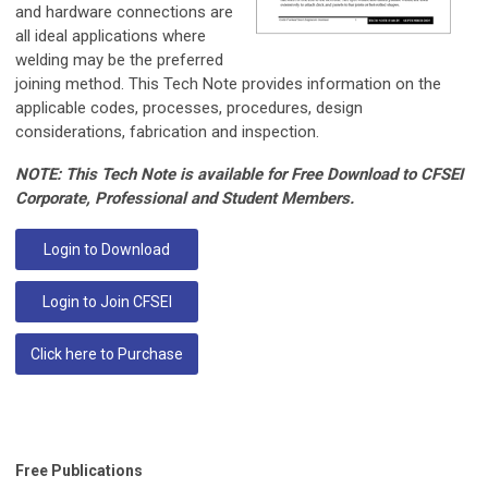
and hardware connections are
all ideal applications where
welding may be the preferred
joining method. This Tech Note provides information on the
applicable codes, processes, procedures, design
considerations, fabrication and inspection.
NOTE: This Tech Note is available for Free Download to CFSEI
Corporate, Professional and Student Members.
Login to Download
Login to Join CFSEI
Click here to Purchase
Free Publications