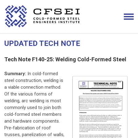
UPDATED TECH NOTE
Tech Note F140-25: Welding Cold-Formed Steel
Summary:
In cold-formed
steel construction, welding is
a viable connection method.
Of the various forms of
welding, arc welding is most
commonly used to join both
cold-formed steel members
and hardware components.
Pre-fabrication of roof
trusses, panelization of walls,