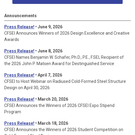
Announcements
Press Release!
• June 9, 2026
CFSEI Announces Winners of 2026 Design Excellence and Creative
Awards
Press Release!
• June 8, 2026
CFSEI Names Benjamin W. Schafer, Ph.D., P.E., F.SEI, Recipient of
the 2026 John P. Matsen Award for Destinguished Service
Press Release!
• April 7, 2026
CFSEI to Host Webinar on Radiused Cold-Formed Steel Structure
Design on April 30, 2026
Press Release!
•
March 20, 2026
CFSEI Announces the Winners of 2026 CFSEI Expo Stipend
Program
Press Release!
•
March 18, 2026
CFSEI Announces the Winners of 2026 Student Competition on