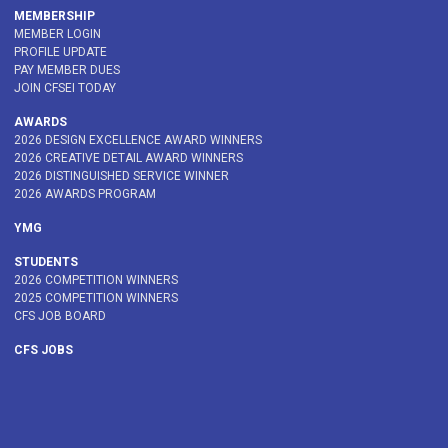
MEMBERSHIP
MEMBER LOGIN
PROFILE UPDATE
PAY MEMBER DUES
JOIN CFSEI TODAY
AWARDS
2026 DESIGN EXCELLENCE AWARD WINNERS
2026 CREATIVE DETAIL AWARD WINNERS
2026 DISTINGUISHED SERVICE WINNER
2026 AWARDS PROGRAM
YMG
STUDENTS
2026 COMPETITION WINNERS
2025 COMPETITION WINNERS
CFS JOB BOARD
CFS JOBS