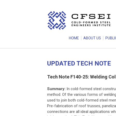
HOME
ABOUT US
PUBLI
UPDATED TECH NOTE
Tech Note F140-25: Welding Co
Summary:
In cold-formed steel construc
method. Of the various forms of weldin
used to join both cold-formed steel m
Pre-fabrication of roof trusses, paneliz
connections are all ideal applications w