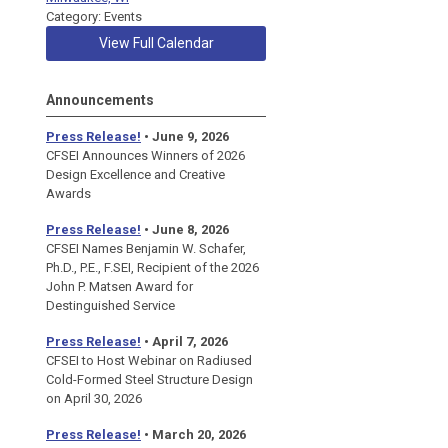
Category: Events
View Full Calendar
Announcements
Press Release!
• June 9, 2026
CFSEI Announces Winners of 2026
Design Excellence and Creative
Awards
Press Release!
• June 8, 2026
CFSEI Names Benjamin W. Schafer,
Ph.D., P.E., F.SEI, Recipient of the 2026
John P. Matsen Award for
Destinguished Service
Press Release!
• April 7, 2026
CFSEI to Host Webinar on Radiused
Cold-Formed Steel Structure Design
on April 30, 2026
Press Release!
•
March 20, 2026