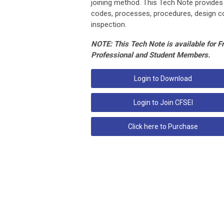
joining method. This Tech Note provides
codes, processes, procedures, design co
inspection.
NOTE: This Tech Note is available for F
Professional and Student Members.
Login to Download
Login to Join CFSEI
Click here to Purchase