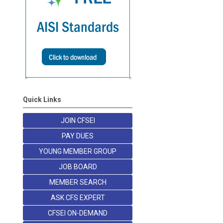
Quick Links
JOIN CFSEI
PAY DUES
YOUNG MEMBER GROUP
JOB BOARD
MEMBER SEARCH
ASK CFS EXPERT
CFSEI ON-DEMAND