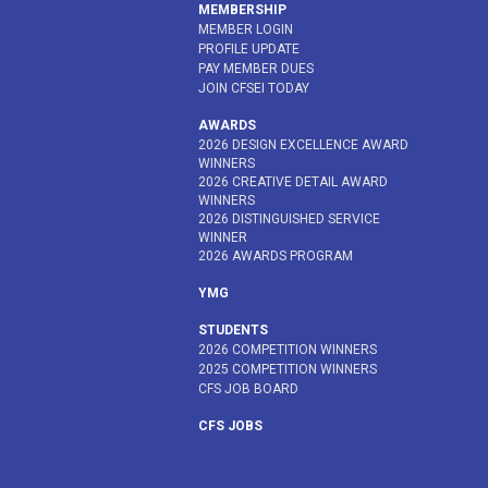
MEMBERSHIP
MEMBER LOGIN
PROFILE UPDATE
PAY MEMBER DUES
JOIN CFSEI TODAY
AWARDS
2026 DESIGN EXCELLENCE AWARD
WINNERS
2026 CREATIVE DETAIL AWARD
WINNERS
2026 DISTINGUISHED SERVICE
WINNER
2026 AWARDS PROGRAM
YMG
STUDENTS
2026 COMPETITION WINNERS
2025 COMPETITION WINNERS
CFS JOB BOARD
CFS JOBS