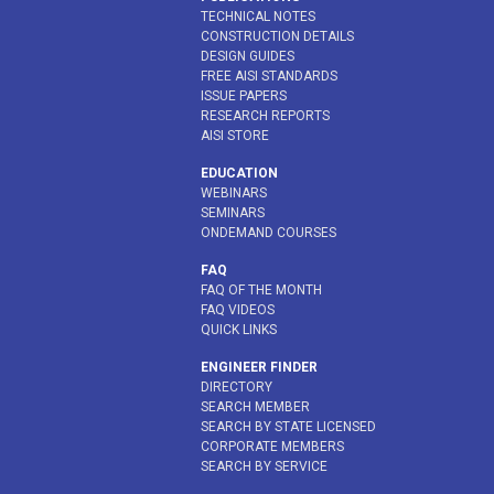
TECHNICAL NOTES
CONSTRUCTION DETAILS
DESIGN GUIDES
FREE AISI STANDARDS
ISSUE PAPERS
RESEARCH REPORTS
AISI STORE
EDUCATION
WEBINARS
SEMINARS
ONDEMAND COURSES
FAQ
FAQ OF THE MONTH
FAQ VIDEOS
QUICK LINKS
ENGINEER FINDER
DIRECTORY
SEARCH MEMBER
SEARCH BY STATE LICENSED
CORPORATE MEMBERS
SEARCH BY SERVICE