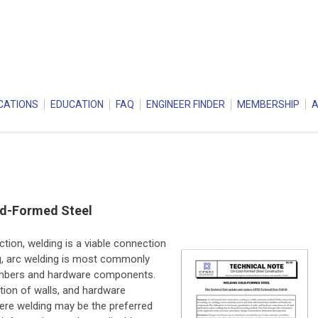
CATIONS
EDUCATION
FAQ
ENGINEER FINDER
MEMBERSHIP
ld-Formed Steel
tion, welding is a viable connection
g, arc welding is most commonly
embers and hardware components.
ation of walls, and hardware
here welding may be the preferred