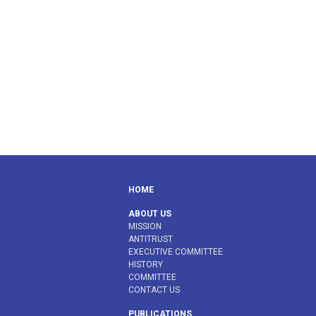
HOME
ABOUT US
MISSION
ANTITRUST
EXECUTIVE COMMITTEE
HISTORY
COMMITTEE
CONTACT US
PUBLICATIONS