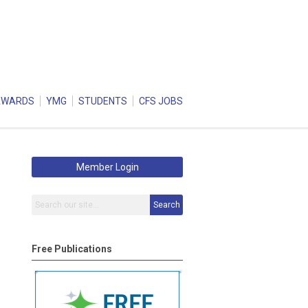
AWARDS
YMG
STUDENTS
CFS JOBS
Member Login
Search
Free Publications