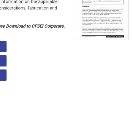
 information on the applicable
nsiderations, fabrication and
ree Download to CFSEI Corporate,