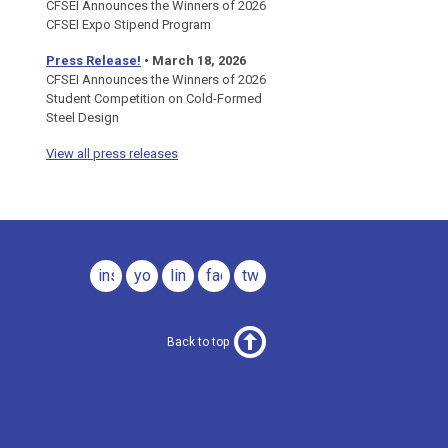
CFSEI Announces the Winners of 2026
CFSEI Expo Stipend Program
Press Release!
•
March 18, 2026
CFSEI Announces the Winners of 2026
Student Competition on Cold-Formed
Steel Design
View all press releases
instagram
youtube
linkedin
facebook
twitter
Back to top