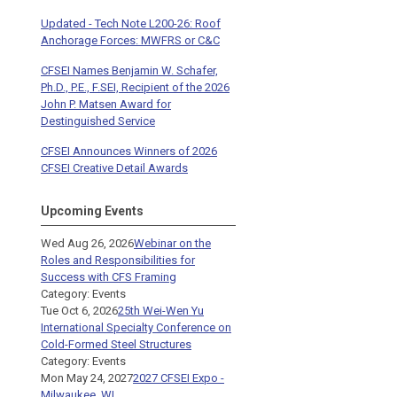
Updated - Tech Note L200-26: Roof
Anchorage Forces: MWFRS or C&C
CFSEI Names Benjamin W. Schafer,
Ph.D., P.E., F.SEI, Recipient of the 2026
John P. Matsen Award for
Destinguished Service
CFSEI Announces Winners of 2026
CFSEI Creative Detail Awards
Upcoming Events
Wed Aug 26, 2026
Webinar on the
Roles and Responsibilities for
Success with CFS Framing
Category: Events
Tue Oct 6, 2026
25th Wei-Wen Yu
International Specialty Conference on
Cold-Formed Steel Structures
Category: Events
Mon May 24, 2027
2027 CFSEI Expo -
Milwaukee, WI