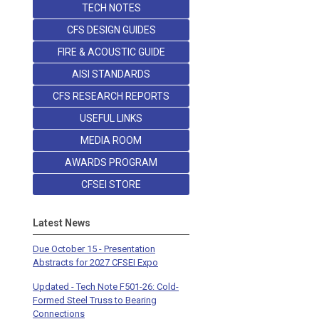
TECH NOTES
CFS DESIGN GUIDES
FIRE & ACOUSTIC GUIDE
AISI STANDARDS
CFS RESEARCH REPORTS
USEFUL LINKS
MEDIA ROOM
AWARDS PROGRAM
CFSEI STORE
Latest News
Due October 15 - Presentation
Abstracts for 2027 CFSEI Expo
Updated - Tech Note F501-26: Cold-
Formed Steel Truss to Bearing
Connections