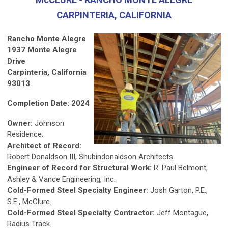
CARPINTERIA, CALIFORNIA
Rancho Monte Alegre
1937 Monte Alegre
Drive
Carpinteria, California
93013
Completion Date: 2024
Owner:
Johnson
Residence.
Architect of Record:
Robert Donaldson III, Shubindonaldson Architects.
Engineer of Record for Structural Work:
R. Paul Belmont,
Ashley & Vance Engineering, Inc.
Cold-Formed Steel Specialty Engineer:
Josh Garton, P.E.,
S.E., McClure.
Cold-Formed Steel Specialty Contractor:
Jeff Montague,
Radius Track.