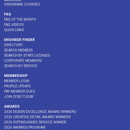
ONDEMAND COURSES
FAQ
FAQ OF THE MONTH
FAQ VIDEOS
QUICK LINKS
ENGINEER FINDER
DIRECTORY
SEARCH MEMBER
SEARCH BY STATE LICENSED
CORPORATE MEMBERS
SEARCH BY SERVICE
MEMBERSHIP
MEMBER LOGIN
PROFILE UPDATE
PAY MEMBER DUES
JOIN CFSEI TODAY
AWARDS
2026 DESIGN EXCELLENCE AWARD WINNERS
2026 CREATIVE DETAIL AWARD WINNERS
2026 DISTINGUISHED SERVICE WINNER
2026 AWARDS PROGRAM