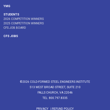
YMG
STUDENTS
2026 COMPETITION WINNERS
2025 COMPETITION WINNERS
CFS JOB BOARD
CFS JOBS
©2026 COLD-FORMED STEEL ENGINEERS INSTITUTE
513 WEST BROAD STREET, SUITE 210
FALLS CHURCH, VA 22046
TEL: 800.797.8335
PRIVACY
|
REFUND POLICY