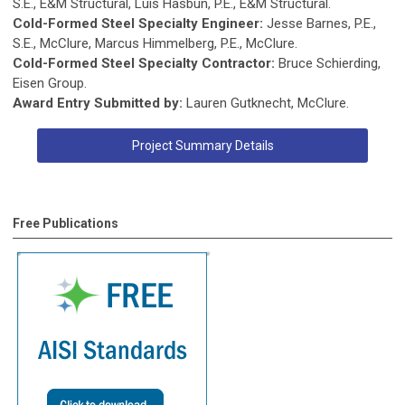
S.E., E&M Structural, Luis Hasbun, P.E., E&M Structural.
Cold-Formed Steel Specialty Engineer:
Jesse Barnes, P.E.,
S.E., McClure, Marcus Himmelberg, P.E., McClure.
Cold-Formed Steel Specialty Contractor:
Bruce Schierding,
Eisen Group.
Award Entry Submitted by:
Lauren Gutknecht, McClure.
Project Summary Details
Free Publications