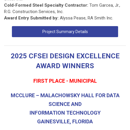
Cold-Formed Steel Specialty Contractor:
Tom Garcea, Jr.,
R.G. Construction Services, Inc.
Award Entry Submitted by:
Alyssa Pease, RA Smith Inc.
Project Summary Details
2025 CFSEI DESIGN EXCELLENCE
AWARD WINNERS
FIRST PLACE - MUNICIPAL
MCCLURE – MALACHOWSKY HALL FOR DATA
SCIENCE AND
INFORMATION TECHNOLOGY
GAINESVILLE, FLORIDA