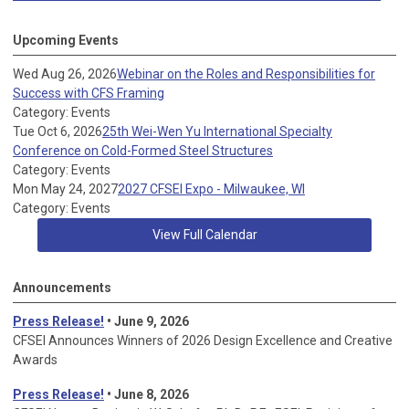
Upcoming Events
Wed Aug 26, 2026
Webinar on the Roles and Responsibilities for
Success with CFS Framing
Category: Events
Tue Oct 6, 2026
25th Wei-Wen Yu International Specialty
Conference on Cold-Formed Steel Structures
Category: Events
Mon May 24, 2027
2027 CFSEI Expo - Milwaukee, WI
Category: Events
View Full Calendar
Announcements
Press Release!
• June 9, 2026
CFSEI Announces Winners of 2026 Design Excellence and Creative
Awards
Press Release!
• June 8, 2026