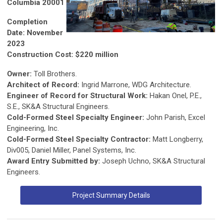
Columbia 20001
Completion
Date: November
2023
Construction Cost: $220 million
Owner:
Toll Brothers.
Architect of Record:
Ingrid Marrone, WDG Architecture.
Engineer of Record for Structural Work:
Hakan Onel, P.E.,
S.E., SK&A Structural Engineers.
Cold-Formed Steel Specialty Engineer:
John Parish, Excel
Engineering, Inc.
Cold-Formed Steel Specialty Contractor:
Matt Longberry,
Div005, Daniel Miller, Panel Systems, Inc.
Award Entry Submitted by:
Joseph Uchno, SK&A Structural
Engineers.
Project Summary Details