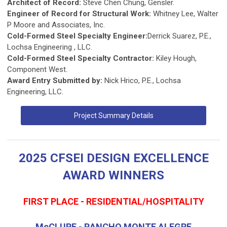
Architect of Record:
Steve Chen Chung, Gensler.
Engineer of Record for Structural Work:
Whitney Lee, Walter
P Moore and Associates, Inc.
Cold-Formed Steel Specialty Engineer:
Derrick Suarez, P.E.,
Lochsa Engineering , LLC.
Cold-Formed Steel Specialty Contractor:
Kiley Hough,
Component West.
Award Entry Submitted by:
Nick Hrico, P.E., Lochsa
Engineering, LLC.
Project Summary Details
2025 CFSEI DESIGN EXCELLENCE
AWARD WINNERS
FIRST PLACE - RESIDENTIAL/HOSPITALITY
McCLURE - RANCHO MONTE ALEGRE