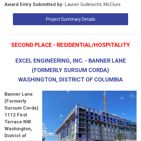
Award Entry Submitted by:
Lauren Gutknecht, McClure.
Project Summary Details
SECOND PLACE - RESIDENTIAL/HOSPITALITY
EXCEL ENGINEERING, INC. - BANNER LANE
(FORMERLY SURSUM CORDA)
WASHINGTON, DISTRICT OF COLUMBIA
Banner Lane
(Formerly
Sursum Corda)
1112 First
Terrace NW
Washington,
District of