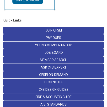
Quick Links
JOIN CFSEI
PAY DUES
YOUNG MEMBER GROUP
JOB BOARD
MEMBER SEARCH
ASK CFS EXPERT
CFSEI ON-DEMAND
TECH NOTES
CFS DESIGN GUIDES
FIRE & ACOUSTIC GUIDE
AISI STANDARDS