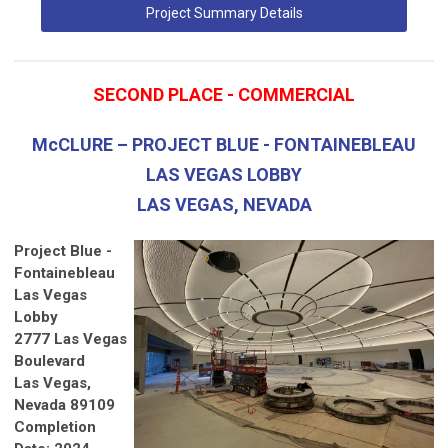
Project Summary Details
SECOND PLACE - COMMERCIAL
McCLURE – PROJECT BLUE - FONTAINEBLEAU
LAS VEGAS LOBBY
LAS VEGAS, NEVADA
Project Blue -
Fontainebleau
Las Vegas
Lobby
2777 Las Vegas
Boulevard
Las Vegas,
Nevada 89109
Completion