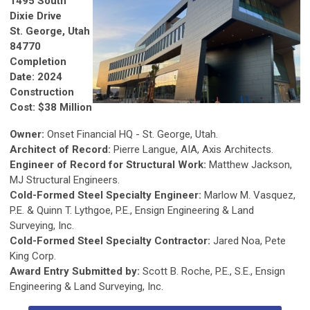
1495 South
Dixie Drive
St. George, Utah
84770
Completion
Date: 2024
Construction
Cost: $38 Million
Owner:
Onset Financial HQ - St. George, Utah.
Architect of Record:
Pierre Langue, AIA, Axis Architects.
Engineer of Record for Structural Work:
Matthew Jackson,
MJ Structural Engineers.
Cold-Formed Steel Specialty Engineer:
Marlow M. Vasquez,
P.E. & Quinn T. Lythgoe, P.E., Ensign Engineering & Land
Surveying, Inc.
Cold-Formed Steel Specialty Contractor:
Jared Noa, Pete
King Corp.
Award Entry Submitted by:
Scott B. Roche, P.E., S.E., Ensign
Engineering & Land Surveying, Inc.