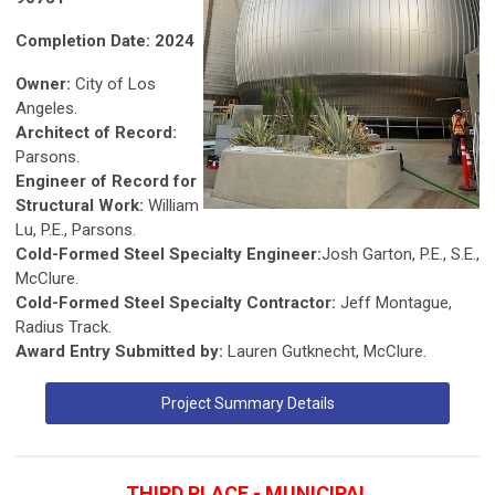
Completion Date: 2024
Owner:
City of Los
Angeles.
Architect of Record:
Parsons.
Engineer of Record for
Structural Work:
William
Lu, P.E., Parsons.
Cold-Formed Steel Specialty Engineer:
Josh Garton, P.E., S.E.,
McClure.
Cold-Formed Steel Specialty Contractor:
Jeff Montague,
Radius Track.
Award Entry Submitted by:
Lauren Gutknecht, McClure.
Project Summary Details
THIRD PLACE - MUNICIPAL