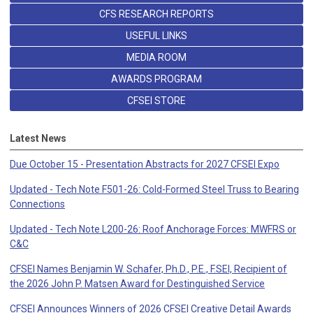
CFS RESEARCH REPORTS
USEFUL LINKS
MEDIA ROOM
AWARDS PROGRAM
CFSEI STORE
Latest News
Due October 15 - Presentation Abstracts for 2027 CFSEI Expo
Updated - Tech Note F501-26: Cold-Formed Steel Truss to Bearing
Connections
Updated - Tech Note L200-26: Roof Anchorage Forces: MWFRS or
C&C
CFSEI Names Benjamin W. Schafer, Ph.D., P.E., F.SEI, Recipient of
the 2026 John P. Matsen Award for Destinguished Service
CFSEI Announces Winners of 2026 CFSEI Creative Detail Awards