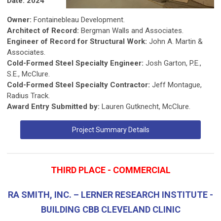
Date: 2024
Owner:
Fontainebleau Development.
Architect of Record:
Bergman Walls and Associates.
Engineer of Record for Structural Work:
John A. Martin &
Associates.
Cold-Formed Steel Specialty Engineer:
Josh Garton, P.E.,
S.E., McClure.
Cold-Formed Steel Specialty Contractor:
Jeff Montague,
Radius Track.
Award Entry Submitted by:
Lauren Gutknecht, McClure.
Project Summary Details
THIRD PLACE - COMMERCIAL
RA SMITH, INC. – LERNER RESEARCH INSTITUTE -
BUILDING CBB CLEVELAND CLINIC