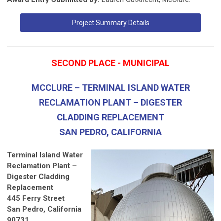
Project Summary Details
SECOND PLACE - MUNICIPAL
MCCLURE – TERMINAL ISLAND WATER
RECLAMATION PLANT – DIGESTER
CLADDING REPLACEMENT
SAN PEDRO, CALIFORNIA
Terminal Island Water
Reclamation Plant –
Digester Cladding
Replacement
445 Ferry Street
San Pedro, California
90731