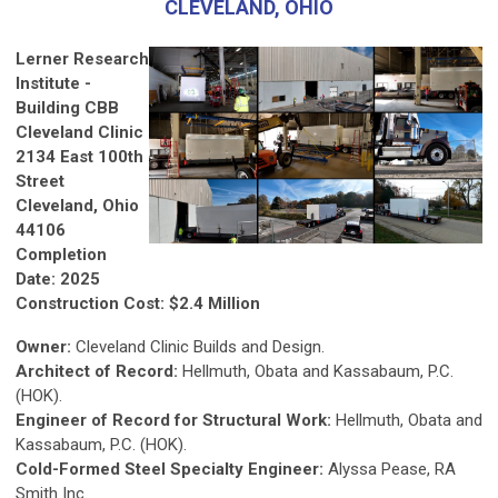
CLEVELAND, OHIO
Lerner Research
Institute -
Building CBB
Cleveland Clinic
2134 East 100th
Street
Cleveland, Ohio
44106
Completion
Date: 2025
Construction Cost:
$2.4 Million
Owner:
Cleveland Clinic Builds and Design.
Architect of Record:
Hellmuth, Obata and Kassabaum, P.C.
(HOK).
Engineer of Record for Structural Work:
Hellmuth, Obata and
Kassabaum, P.C. (HOK).
Cold-Formed Steel Specialty Engineer:
Alyssa Pease, RA
Smith Inc.