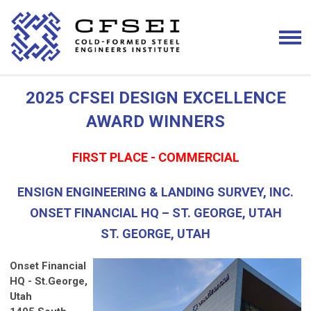
2025 CFSEI DESIGN EXCELLENCE
AWARD WINNERS
FIRST PLACE - COMMERCIAL
ENSIGN ENGINEERING & LANDING SURVEY, INC.
ONSET FINANCIAL HQ – ST. GEORGE, UTAH
ST. GEORGE, UTAH
Onset Financial
HQ - St.George,
Utah