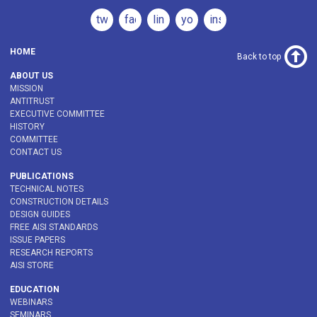
twitter
facebook
linkedin
youtube
instagram
HOME
Back to top
ABOUT US
MISSION
ANTITRUST
EXECUTIVE COMMITTEE
HISTORY
COMMITTEE
CONTACT US
PUBLICATIONS
TECHNICAL NOTES
CONSTRUCTION DETAILS
DESIGN GUIDES
FREE AISI STANDARDS
ISSUE PAPERS
RESEARCH REPORTS
AISI STORE
EDUCATION
WEBINARS
SEMINARS