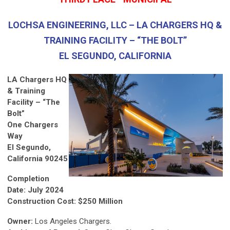
LOCHSA ENGINEERING, LLC – LA CHARGERS HQ &
TRAINING FACILITY – “THE BOLT”
EL SEGUNDO, CALIFORNIA
LA Chargers HQ
& Training
Facility – “The
Bolt”
One Chargers
Way
El Segundo,
California 90245
Completion
Date: July 2024
Construction Cost: $250 Million
Owner:
Los Angeles Chargers.