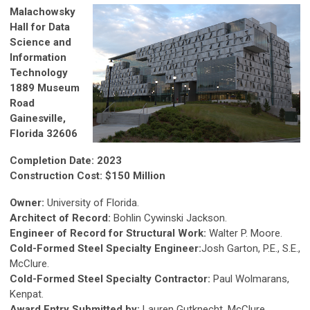
Malachowsky
Hall for Data
Science and
Information
Technology
1889 Museum
Road
Gainesville,
Florida 32606
Completion Date: 2023
Construction Cost: $150 Million
Owner:
University of Florida.
Architect of Record:
Bohlin Cywinski Jackson.
Engineer of Record for Structural Work:
Walter P. Moore.
Cold-Formed Steel Specialty Engineer:
Josh Garton, P.E., S.E.,
McClure.
Cold-Formed Steel Specialty Contractor:
Paul Wolmarans,
Kenpat.
Award Entry Submitted by:
Lauren Gutknecht, McClure.