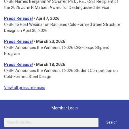
CFSEI Names Benjamin W. Schafer, Ph.D., P.E., F.SEI, Recipient of
the 2026 John P. Matsen Award for Destinguished Service
Press Release!
• April 7, 2026
CFSEI to Host Webinar on Radiused Cold-Formed Steel Structure
Design on April 30, 2026
Press Release!
•
March 20, 2026
CFSEI Announces the Winners of 2026 CFSEI Expo Stipend
Program
Press Release!
•
March 18, 2026
CFSEI Announces the Winners of 2026 Student Competition on
Cold-Formed Steel Design
View all press releases
Member Login
Search