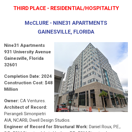
THIRD PLACE - RESIDENTIAL/HOSPITALITY
McCLURE - NINE31 APARTMENTS
GAINESVILLE, FLORIDA
Nine31 Apartments
931 University Avenue
Gainesville, Florida
32601
Completion Date: 2024
Construction Cost: $48
Million
Owner:
CA Ventures.
Architect of Record:
Pierangeli Simonpietri
AIA, NCARB, Dwell Design Studios.
Engineer of Record for Structural Work:
Daniel Roux, P.E.,