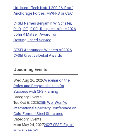
Updated - Tech Note L200-26: Roof
Anchorage Forces: MWFRS or C&C
CFSEI Names Benjamin W. Schafer,
Ph.D., P.E., F.SEI, Recipient of the 2026
John P. Matsen Award for
Destinguished Service
CFSEI Announces Winners of 2026
CFSEI Creative Detail Awards
Upcoming Events
Wed Aug 26, 2026
Webinar on the
Roles and Responsibilities for
Success with CFS Framing
Category: Events
Tue Oct 6, 2026
25th Wei-Wen Yu
International Specialty Conference on
Cold-Formed Steel Structures
Category: Events
Mon May 24, 2027
2027 CFSEI Expo -
Milwaukee, WI