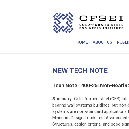
HOME
ABOUT US
PUBLI
NEW TECH NOTE
Tech Note L400-25: Non-Bearing
Summary:
Cold-formed steel (CFS) lat
bearing wall systems buildings, but non-b
systems are non-standard applications t
Minimum Design Loads and Associated Cr
Structures, design criteria, and pose sig