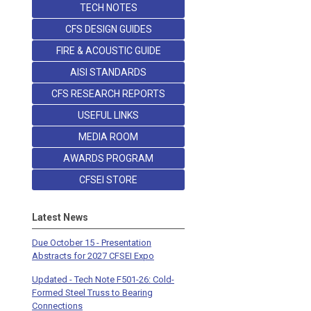
TECH NOTES
CFS DESIGN GUIDES
FIRE & ACOUSTIC GUIDE
AISI STANDARDS
CFS RESEARCH REPORTS
USEFUL LINKS
MEDIA ROOM
AWARDS PROGRAM
CFSEI STORE
Latest News
Due October 15 - Presentation
Abstracts for 2027 CFSEI Expo
Updated - Tech Note F501-26: Cold-
Formed Steel Truss to Bearing
Connections