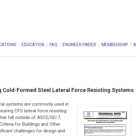
CATIONS
EDUCATION
FAQ
ENGINEER FINDER
MEMBERSHIP
 Cold-Formed Steel Lateral Force Resisting Systems
eral systems are commonly used in
earing CFS lateral force resisting
hat fall outside of ASCE/SEI 7,
iteria for Buildings and Other
nificant challenges for design and