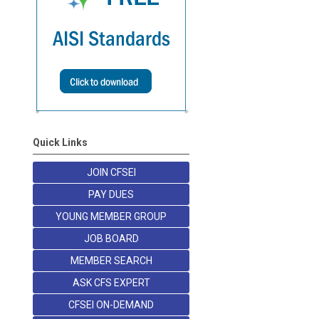
Quick Links
JOIN CFSEI
PAY DUES
YOUNG MEMBER GROUP
JOB BOARD
MEMBER SEARCH
ASK CFS EXPERT
CFSEI ON-DEMAND