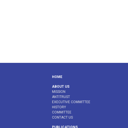
HOME
ABOUT US
MISSION
ANTITRUST
EXECUTIVE COMMITTEE
HISTORY
COMMITTEE
CONTACT US
PUBLICATIONS