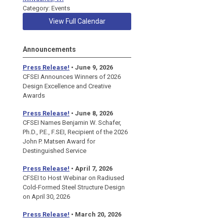
Category: Events
View Full Calendar
Announcements
Press Release!
• June 9, 2026
CFSEI Announces Winners of 2026
Design Excellence and Creative
Awards
Press Release!
• June 8, 2026
CFSEI Names Benjamin W. Schafer,
Ph.D., P.E., F.SEI, Recipient of the 2026
John P. Matsen Award for
Destinguished Service
Press Release!
• April 7, 2026
CFSEI to Host Webinar on Radiused
Cold-Formed Steel Structure Design
on April 30, 2026
Press Release!
•
March 20, 2026