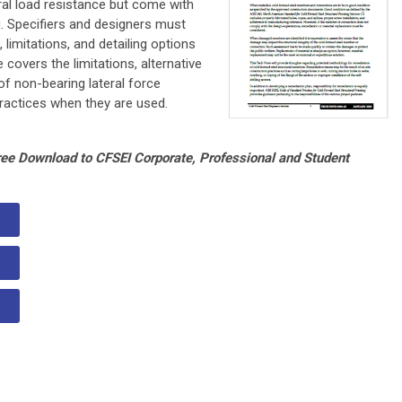
ral load resistance but come with
ng. Specifiers and designers must
imitations, and detailing options
 covers the limitations, alternative
f non-bearing lateral force
 practices when they are used.
Free Download to CFSEI Corporate, Professional and Student