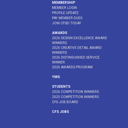
MEMBERSHIP
MEMBER LOGIN
PROFILE UPDATE
PAY MEMBER DUES
JOIN CFSEI TODAY
AWARDS
2026 DESIGN EXCELLENCE AWARD
WINNERS
2026 CREATIVE DETAIL AWARD
WINNERS
2026 DISTINGUISHED SERVICE
WINNER
2026 AWARDS PROGRAM
YMG
STUDENTS
2026 COMPETITION WINNERS
2025 COMPETITION WINNERS
CFS JOB BOARD
CFS JOBS