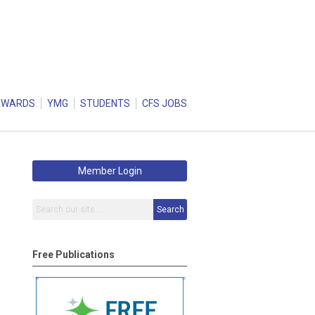
AWARDS
YMG
STUDENTS
CFS JOBS
Member Login
Search
Free Publications