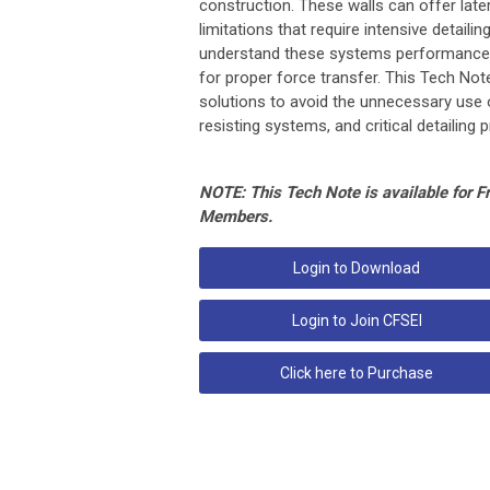
construction. These walls can offer late
limitations that require intensive detaili
understand these systems performance, l
for proper force transfer. This Tech Note
solutions to avoid the unnecessary use o
resisting systems, and critical detailing
NOTE: This Tech Note is available for 
Members.
Login to Download
Login to Join CFSEI
Click here to Purchase