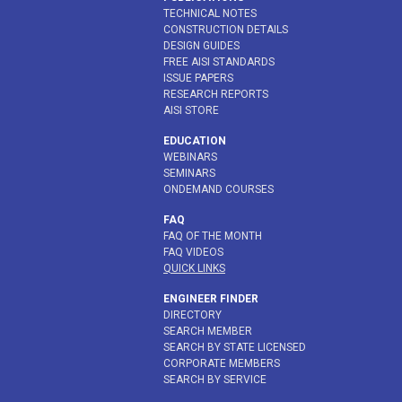
TECHNICAL NOTES
CONSTRUCTION DETAILS
DESIGN GUIDES
FREE AISI STANDARDS
ISSUE PAPERS
RESEARCH REPORTS
AISI STORE
EDUCATION
WEBINARS
SEMINARS
ONDEMAND COURSES
FAQ
FAQ OF THE MONTH
FAQ VIDEOS
QUICK LINKS
ENGINEER FINDER
DIRECTORY
SEARCH MEMBER
SEARCH BY STATE LICENSED
CORPORATE MEMBERS
SEARCH BY SERVICE