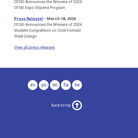
CFSEI Announces the Winners of 2026
CFSEI Expo Stipend Program
Press Release!
•
March 18, 2026
CFSEI Announces the Winners of 2026
Student Competition on Cold-Formed
Steel Design
View all press releases
instagram
youtube
linkedin
facebook
twitter
Back to top